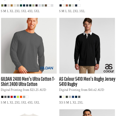
S M L XL 2XL 3XL 4XL 5XL
S M L XL 2XL 3XL
GILDAN
2400 Men's Ultra Cotton T-
AS Colour
5410 Men's Rugby Jersey
Shirt
2400 Ultra Cotton
5410 Rugby
Digital Printing
from
$23.25
AUD
Digital Printing
from
$41.62
AUD
S M L XL 2XL 3XL 4XL 5XL
XS S M L XL 2XL