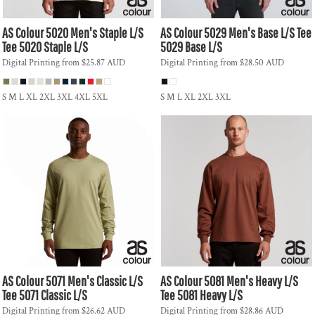
AS Colour
5020 Men's Staple L/S
AS Colour
5029 Men's Base L/S Tee
Tee
5020 Staple L/S
5029 Base L/S
Digital Printing
from
$25.87
AUD
Digital Printing
from
$28.50
AUD
S M L XL 2XL 3XL 4XL 5XL
S M L XL 2XL 3XL
AS Colour
5071 Men's Classic L/S
AS Colour
5081 Men's Heavy L/S
Tee
5071 Classic L/S
Tee
5081 Heavy L/S
Digital Printing
from
$26.62
AUD
Digital Printing
from
$28.86
AUD