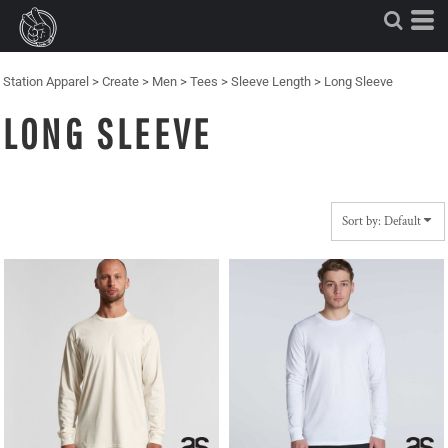
Default
Price: Lowest First
Price: Highest First
Station Apparel
>
Create
>
Men
>
Tees
>
Sleeve Length
>
Long Sleeve
Date Added
LONG SLEEVE
Sort by: Default