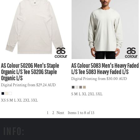
AS Colour
5020G Men's Staple
AS Colour
5083 Men's Heavy Faded
Organic L/S Tee
5020G Staple
L/S Tee
5083 Heavy Faded L/S
Organic L/S
Digital Printing
from
$30.00
AUD
Digital Printing
from
$29.24
AUD
S M L XL 2XL 3XL
XS S M L XL 2XL 3XL
1
2
Next
Items 1 to 8 of 13
INFO: