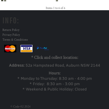
Items 1 to 6 of 6
INFO:
Return Policy
Privacy Policy
Terms & Conditions
* Click and collect location:
Address:
52a Ha
mpstead Road, Auburn NSW 2144
Hours:
* Monday to Thursday: 8:30 am - 4:00 pm
* Friday: 8:30 am - 3:00 pm
* Weekend & Public Holiday: Closed
© Code-02 2024