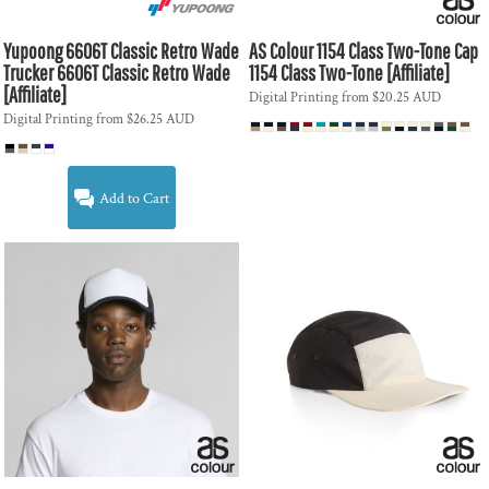
Yupoong
6606T Classic Retro Wade
AS Colour
1154 Class Two-Tone Cap
Trucker
6606T Classic Retro Wade
1154 Class Two-Tone [Affiliate]
[Affiliate]
Digital Printing
from
$20.25
AUD
Digital Printing
from
$26.25
AUD
Add to Cart