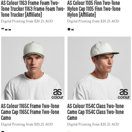
AS Colour
1163 Frame Foam Two-
AS Colour
1105 Finn Two-Tone
Tone Trucker
1163 Frame Foam Two-
Nylon Cap
1105 Finn Two-Tone
Tone Trucker [Affiliate]
Nylon [Affiliate]
Digital Printing
from
$20.25
AUD
Digital Printing
from
$20.25
AUD
AS Colour
1165C Frame Two-Tone
AS Colour
1154C Class Two-Tone
Camo Cap
1165C Frame Two-Tone
Camo Cap
1154C Class Two-Tone
Camo
Camo
Digital Printing
from
$20.25
AUD
Digital Printing
from
$20.25
AUD