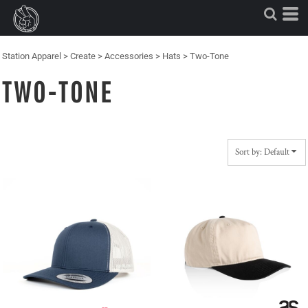
Default
Price: Lowest First
Price: Highest First
Station Apparel
>
Create
>
Accessories
>
Hats
>
Two-Tone
Date Added
TWO-TONE
Sort by: Default